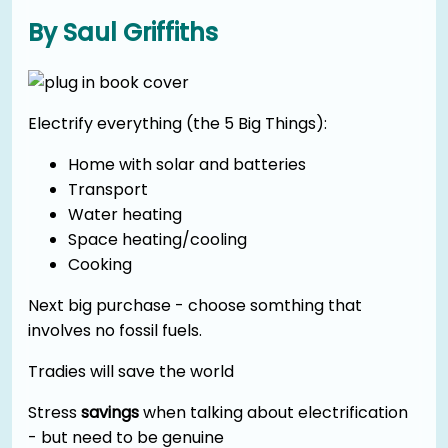
By Saul Griffiths
Electrify everything (the 5 Big Things):
Home with solar and batteries
Transport
Water heating
Space heating/cooling
Cooking
Next big purchase - choose somthing that
involves no fossil fuels.
Tradies will save the world
Stress
savings
when talking about electrification
- but need to be genuine