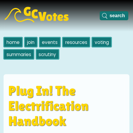
home
join
events
resources
voting
summaries
scrutiny
Plug In! The
Electrification
Handbook