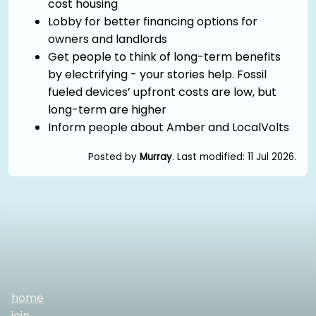
cost housing
Lobby for better financing options for
owners and landlords
Get people to think of long-term benefits
by electrifying - your stories help. Fossil
fueled devices’ upfront costs are low, but
long-term are higher
Inform people about Amber and LocalVolts
Posted by
Murray
. Last modified: 11 Jul 2026.
home
join