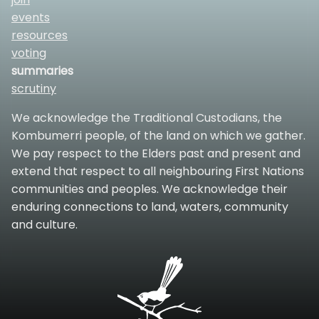
events
resources
voting
summaries
scrutiny
We acknowledge the Traditional Custodians, the
Kombumerri people, of the land on which we gather.
We pay respect to the Elders past and present and
extend that respect to all neighbouring First Nations
communities and peoples. We acknowledge their
enduring connections to land, waters, community
and culture.