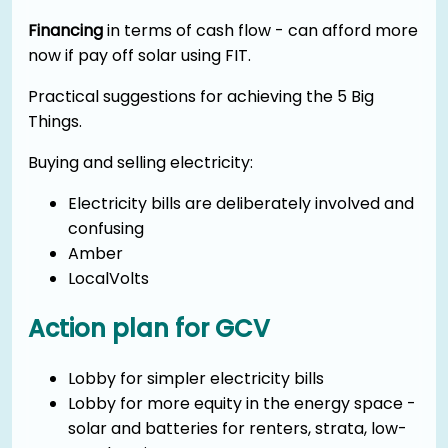
Financing
in terms of cash flow - can afford more
now if pay off solar using FIT.
Practical suggestions for achieving the 5 Big
Things.
Buying and selling electricity:
Electricity bills are deliberately involved and
confusing
Amber
LocalVolts
Action plan for GCV
Lobby for simpler electricity bills
Lobby for more equity in the energy space -
solar and batteries for renters, strata, low-