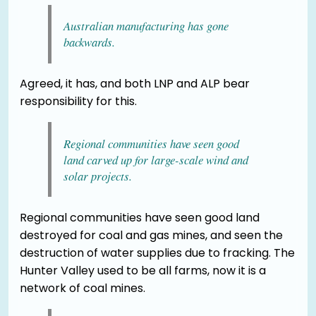
Australian manufacturing has gone
backwards.
Agreed, it has, and both LNP and ALP bear
responsibility for this.
Regional communities have seen good
land carved up for large-scale wind and
solar projects.
Regional communities have seen good land
destroyed for coal and gas mines, and seen the
destruction of water supplies due to fracking. The
Hunter Valley used to be all farms, now it is a
network of coal mines.