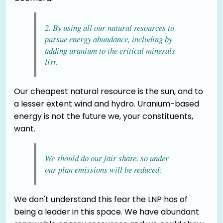
2. By using all our natural resources to
pursue energy abundance, including by
adding uranium to the critical minerals
list.
Our cheapest natural resource is the sun, and to
a lesser extent wind and hydro. Uranium-based
energy is not the future we, your constituents,
want.
We should do our fair share, so under
our plan emissions will be reduced:
We don't understand this fear the LNP has of
being a leader in this space. We have abundant