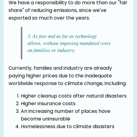
We have a responsibility to do more than our "fair
share" of reducing emissions, since we've
exported so much over the years.
3. As fast and as far as technology
allows, without imposing mandated costs
on families or industry
Currently, families and industry are already
paying higher prices due to the inadequate
worldwide response to climate change, including:
Higher cleanup costs after natural disasters
Higher insurance costs
An increasing number of places have
become uninsurable
Homelessness due to climate disasters