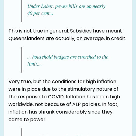
Under Labor, power bills are up nearly
40 per cent...
This is not true in general. Subsidies have meant
Queenslanders are actually, on average, in credit.
... household budgets are stretched to the
limit....
Very true, but the conditions for high inflation
were in place due to the stimulatory nature of
the response to COVID. Inflation has been high
worldwide, not because of ALP policies. In fact,
inflation has shrunk considerably since they
came to power.