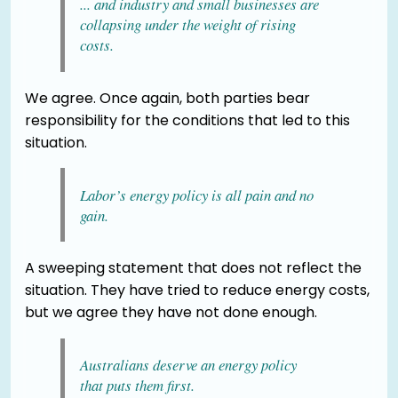
... and industry and small businesses are
collapsing under the weight of rising
costs.
We agree. Once again, both parties bear
responsibility for the conditions that led to this
situation.
Labor’s energy policy is all pain and no
gain.
A sweeping statement that does not reflect the
situation. They have tried to reduce energy costs,
but we agree they have not done enough.
Australians deserve an energy policy
that puts them first.