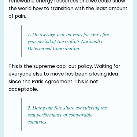
renewable energy resources and we could show
the world how to transition with the least amount
of pain.
1. On average year on year, for every five-
year period of Australia’s Nationally
Determined Contribution.
This is the supreme cop-out policy. Waiting for
everyone else to move has been a losing idea
since the Paris Agreement. This is not
acceptable.
2. Doing our fair share considering the
real performance of comparable
countries.