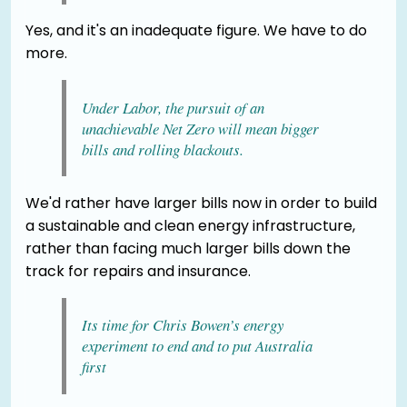
Yes, and it's an inadequate figure. We have to do
more.
Under Labor, the pursuit of an
unachievable Net Zero will mean bigger
bills and rolling blackouts.
We'd rather have larger bills now in order to build
a sustainable and clean energy infrastructure,
rather than facing much larger bills down the
track for repairs and insurance.
Its time for Chris Bowen’s energy
experiment to end and to put Australia
first