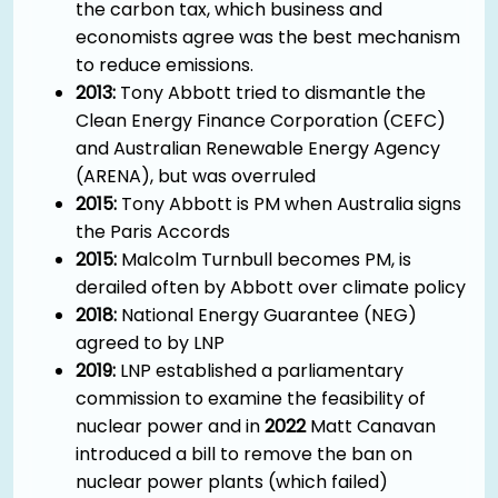
the carbon tax, which business and
economists agree was the best mechanism
to reduce emissions.
2013:
Tony Abbott tried to dismantle the
Clean Energy Finance Corporation (CEFC)
and Australian Renewable Energy Agency
(ARENA), but was overruled
2015:
Tony Abbott is PM when Australia signs
the Paris Accords
2015:
Malcolm Turnbull becomes PM, is
derailed often by Abbott over climate policy
2018:
National Energy Guarantee (NEG)
agreed to by LNP
2019:
LNP established a parliamentary
commission to examine the feasibility of
nuclear power and in
2022
Matt Canavan
introduced a bill to remove the ban on
nuclear power plants (which failed)