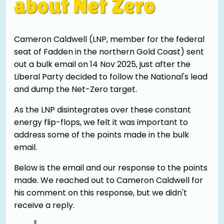
about Net Zero
Cameron Caldwell (LNP, member for the federal
seat of Fadden in the northern Gold Coast) sent
out a bulk email on 14 Nov 2025, just after the
Liberal Party decided to follow the National's lead
and dump the Net-Zero target.
As the LNP disintegrates over these constant
energy flip-flops, we felt it was important to
address some of the points made in the bulk
email.
Below is the email and our response to the points
made. We reached out to Cameron Caldwell for
his comment on this response, but we didn't
receive a reply.