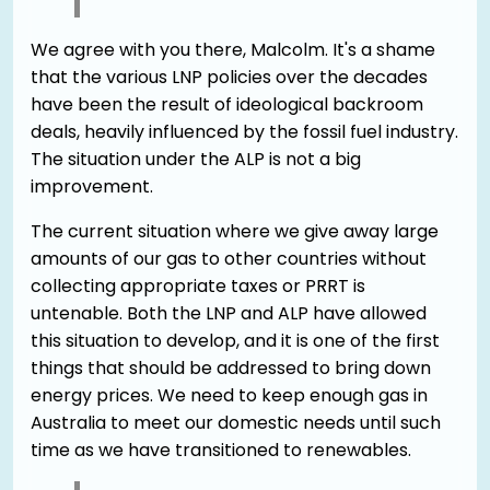
We agree with you there, Malcolm. It's a shame
that the various LNP policies over the decades
have been the result of ideological backroom
deals, heavily influenced by the fossil fuel industry.
The situation under the ALP is not a big
improvement.
The current situation where we give away large
amounts of our gas to other countries without
collecting appropriate taxes or PRRT is
untenable. Both the LNP and ALP have allowed
this situation to develop, and it is one of the first
things that should be addressed to bring down
energy prices. We need to keep enough gas in
Australia to meet our domestic needs until such
time as we have transitioned to renewables.