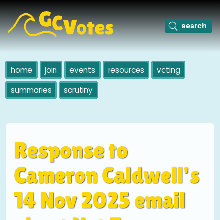
home
join
events
resources
voting
summaries
scrutiny
Response to
Cameron Caldwell's
14 Nov 2025 email