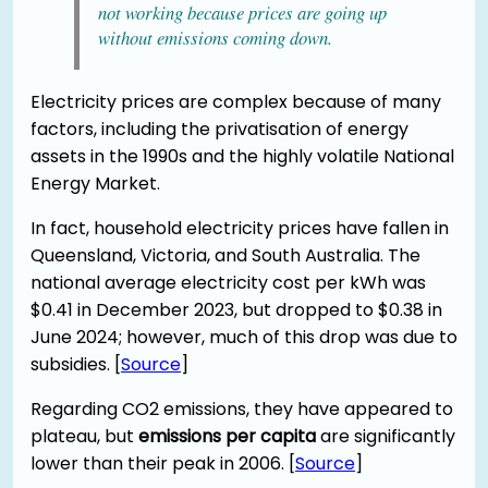
not working because prices are going up
without emissions coming down.
Electricity prices are complex because of many
factors, including the privatisation of energy
assets in the 1990s and the highly volatile National
Energy Market.
In fact, household electricity prices have fallen in
Queensland, Victoria, and South Australia. The
national average electricity cost per kWh was
$0.41 in December 2023, but dropped to $0.38 in
June 2024; however, much of this drop was due to
subsidies. [
Source
]
Regarding CO2 emissions, they have appeared to
plateau, but
emissions per capita
are significantly
lower than their peak in 2006. [
Source
]