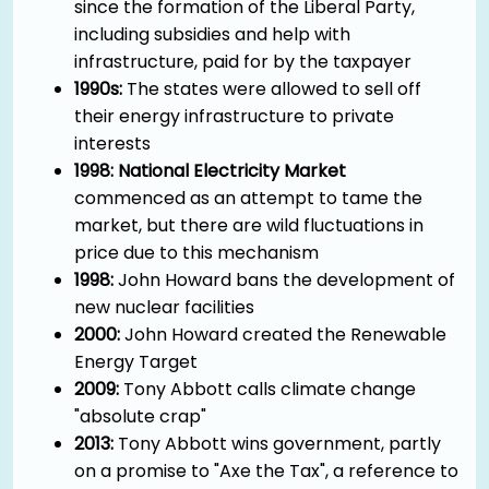
since the formation of the Liberal Party,
including subsidies and help with
infrastructure, paid for by the taxpayer
1990s:
The states were allowed to sell off
their energy infrastructure to private
interests
1998: National Electricity Market
commenced as an attempt to tame the
market, but there are wild fluctuations in
price due to this mechanism
1998:
John Howard bans the development of
new nuclear facilities
2000:
John Howard created the Renewable
Energy Target
2009:
Tony Abbott calls climate change
"absolute crap"
2013:
Tony Abbott wins government, partly
on a promise to "Axe the Tax", a reference to