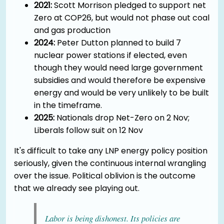
2021:
Scott Morrison pledged to support net
Zero at COP26, but would not phase out coal
and gas production
2024:
Peter Dutton planned to build 7
nuclear power stations if elected, even
though they would need large government
subsidies and would therefore be expensive
energy and would be very unlikely to be built
in the timeframe.
2025:
Nationals drop Net-Zero on 2 Nov;
Liberals follow suit on 12 Nov
It's difficult to take any LNP energy policy position
seriously, given the continuous internal wrangling
over the issue. Political oblivion is the outcome
that we already see playing out.
Labor is being dishonest. Its policies are