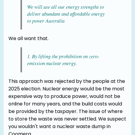
We will use all our energy strengths to
deliver abundant and affordable energy
to power Australia
We all want that.
1. By lifting the prohibition on zero-
emission nuclear energy.
This approach was rejected by the people at the
2025 election. Nuclear energy would be the most
expensive way to produce power, would not be
online for many years, and the build costs would
be provided by the taxpayer. The issue of where
to store the waste was never settled. We suspect
you wouldn't want a nuclear waste dump in
Coomera.