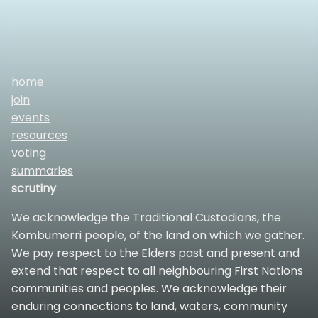
home
join
events
resources
voting
summaries
scrutiny
We acknowledge the Traditional Custodians, the
Kombumerri people, of the land on which we gather.
We pay respect to the Elders past and present and
extend that respect to all neighbouring First Nations
communities and peoples. We acknowledge their
enduring connections to land, waters, community