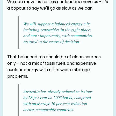
We can move as fast as our leaders move us - it's
a copout to say we'll go as slow as we can.
We will support a balanced energy mix,
including renewables in the right place,
and most importantly, with communities
restored to the centre of decision.
That balanced mix should be of clean sources
only - not a mix of fossil fuels and expensive
nuclear energy with all its waste storage
problems.
Australia has already reduced emissions
by 28 per cent on 2005 levels, compared
with an average 16 per cent reduction
across comparable countries.