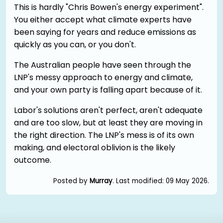
This is hardly "Chris Bowen's energy experiment".
You either accept what climate experts have
been saying for years and reduce emissions as
quickly as you can, or you don't.
The Australian people have seen through the
LNP's messy approach to energy and climate,
and your own party is falling apart because of it.
Labor's solutions aren't perfect, aren't adequate
and are too slow, but at least they are moving in
the right direction. The LNP's mess is of its own
making, and electoral oblivion is the likely
outcome.
Posted by
Murray
. Last modified: 09 May 2026.