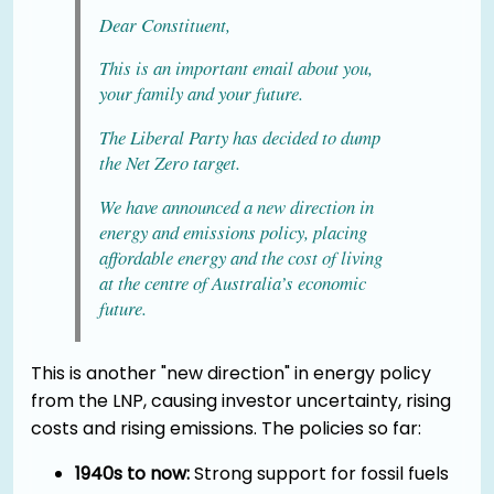
Dear Constituent,
This is an important email about you,
your family and your future.
The Liberal Party has decided to dump
the Net Zero target.
We have announced a new direction in
energy and emissions policy, placing
affordable energy and the cost of living
at the centre of Australia’s economic
future.
This is another "new direction" in energy policy
from the LNP, causing investor uncertainty, rising
costs and rising emissions. The policies so far:
1940s to now:
Strong support for fossil fuels